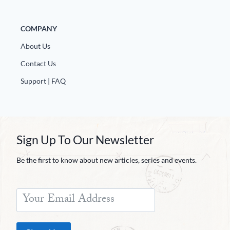
COMPANY
About Us
Contact Us
Support | FAQ
Sign Up To Our Newsletter
Be the first to know about new articles, series and events.