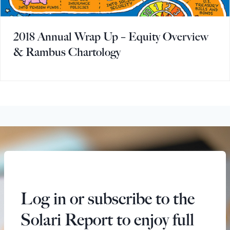
2018 Annual Wrap Up – Equity Overview
& Rambus Chartology
Log in or subscribe to the
Solari Report to enjoy full