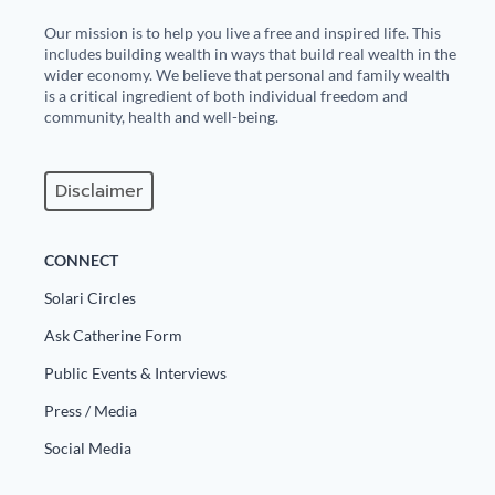
Our mission is to help you live a free and inspired life. This
includes building wealth in ways that build real wealth in the
wider economy. We believe that personal and family wealth
is a critical ingredient of both individual freedom and
community, health and well-being.
Disclaimer
CONNECT
Solari Circles
Ask Catherine Form
Public Events & Interviews
Press / Media
Social Media