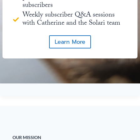
subscribers
Weekly subscriber Q&A sessions
with Catherine and the Solari team
Learn More
OUR MISSION