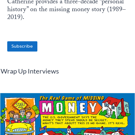
Catherine provides a three-decade “personal
history” on the missing money story (1989–
2019).
Subscribe
Wrap Up Interviews