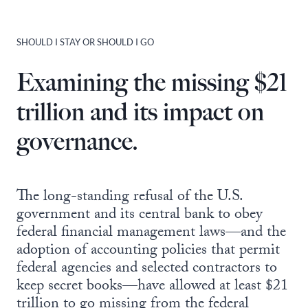
SHOULD I STAY OR SHOULD I GO
Examining the missing $21
trillion and its impact on
governance.
The long-standing refusal of the U.S.
government and its central bank to obey
federal financial management laws—and the
adoption of accounting policies that permit
federal agencies and selected contractors to
keep secret books—have allowed at least $21
trillion to go missing from the federal