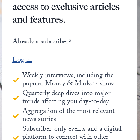
access to exclusive articles
and features.
Already a subscriber?
Log in
Weekly interviews, including the
popular Money & Markets show
Quarterly deep dives into major
trends affecting you day-to-day
Aggregation of the most relevant
news stories
Subscriber-only events and a digital
platform to connect with other