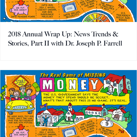
2018 Annual Wrap Up: News Trends &
Stories, Part II with Dr. Joseph P. Farrell