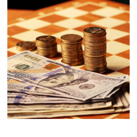
Europa