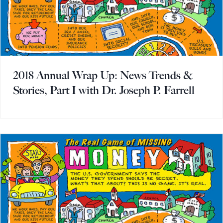
2018 Annual Wrap Up: News Trends &
Stories, Part I with Dr. Joseph P. Farrell