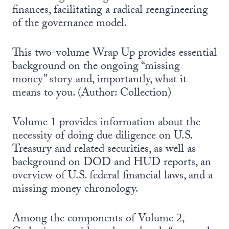
finances, facilitating a radical reengineering
of the governance model.
This two-volume Wrap Up provides essential
background on the ongoing “missing
money” story and, importantly, what it
means to you. (Author: Collection)
Volume 1 provides information about the
necessity of doing due diligence on U.S.
Treasury and related securities, as well as
background on DOD and HUD reports, an
overview of U.S. federal financial laws, and a
missing money chronology.
Among the components of Volume 2,